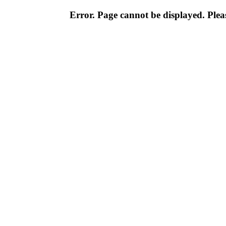
Error. Page cannot be displayed. Pleas